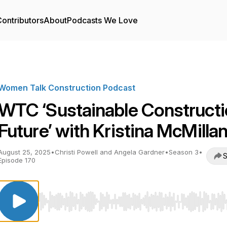
ontributors
About
Podcasts We Love
Women Talk Construction Podcast
WTC ‘Sustainable Construct
Future’ with Kristina McMilla
August 25, 2025
•
Christi Powell and Angela Gardner
•
Season 3
•
S
Episode 170
Use Left/Right to seek, Home/End to jump to start o