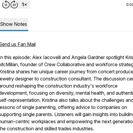
0:0
Show Notes
Send us Fan Mail
In this episode: Alex Iacovelli and Angela Gardner spotlight Kris
McMillan, founder of Crew Collaborative and workforce strateg
Kristina shares her unique career journey from concert produce
jewelry designer to construction consultant. The discussion ce
around reshaping the construction industry's workforce
development, focusing on diversity, mental health, and authent
self-representation. Kristina also talks about the challenges an
lessons of single parenting, offering advice to companies on
supporting single parents. Listeners will gain insights into buildi
human-centric workplaces and empowering the next generatio
the construction and skilled trades industries.