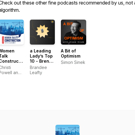
Check out these other fine podcasts recommended by us, not 
algorithm.
Women
a Leading
A Bit of
Talk
Lady’s Top
Optimism
Construction
10 - Brene
Simon Sinek
Podcast
Brown
Christi
Brandee
Powell and
Leafty
Angela
Gardner