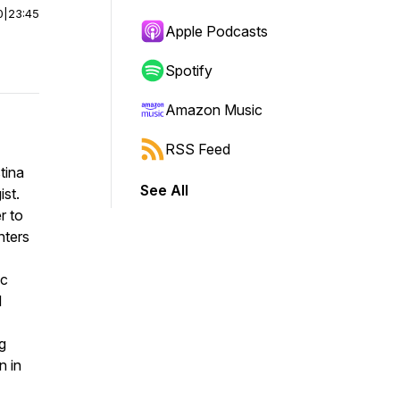
0
|
23:45
Apple Podcasts
Spotify
Amazon Music
RSS Feed
tina
See All
ist.
r to
nters
ic
d
ng
n in