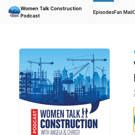
Women Talk Construction
Episodes
Fan Mail
C
Podcast