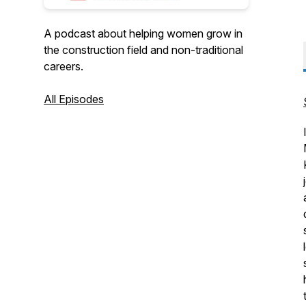
A podcast about helping women grow in
the construction field and non-traditional
careers.
All Episodes