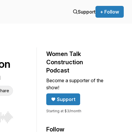
Support
+ Follow
Women Talk
ion
Construction
Podcast
n
Become a supporter of the
show!
hare
Support
Starting at $3/month
r end. Hold shift to jump forward or backward.
Follow