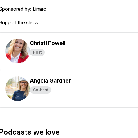
Sponsored by:
Linarc
Support the show
Christi Powell
Host
Angela Gardner
Co-host
Podcasts we love