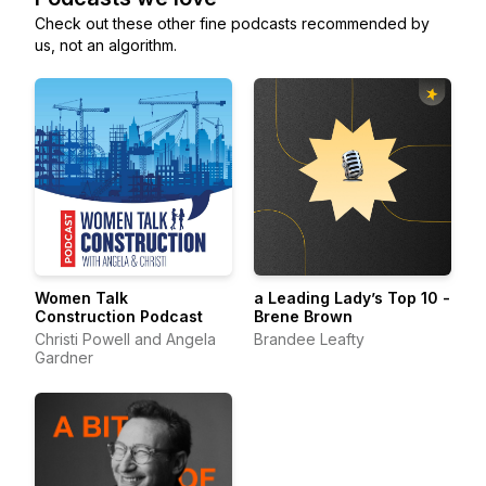
Check out these other fine podcasts recommended by
us, not an algorithm.
Women Talk
a Leading Lady’s Top 10 -
Construction Podcast
Brene Brown
Christi Powell and Angela
Brandee Leafty
Gardner