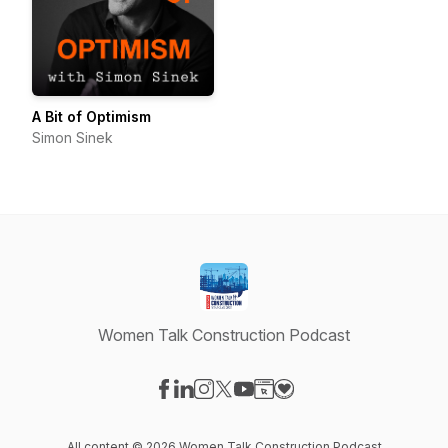
A Bit of Optimism
Simon Sinek
Women Talk Construction Podcast
Visit our Facebook page
Visit our LinkedIn page
Visit our Instagram page
Visit our X-com page
Visit our YouTube page
Visit our Website page
Visit our Donation pag
All content © 2026 Women Talk Construction Podcast