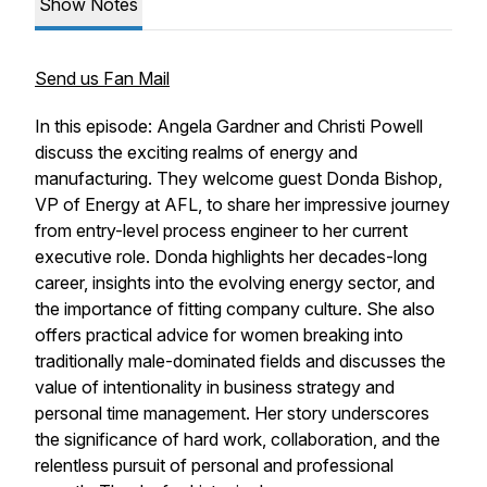
Show Notes
Send us Fan Mail
In this episode: Angela Gardner and Christi Powell
discuss the exciting realms of energy and
manufacturing. They welcome guest Donda Bishop,
VP of Energy at AFL, to share her impressive journey
from entry-level process engineer to her current
executive role. Donda highlights her decades-long
career, insights into the evolving energy sector, and
the importance of fitting company culture. She also
offers practical advice for women breaking into
traditionally male-dominated fields and discusses the
value of intentionality in business strategy and
personal time management. Her story underscores
the significance of hard work, collaboration, and the
relentless pursuit of personal and professional