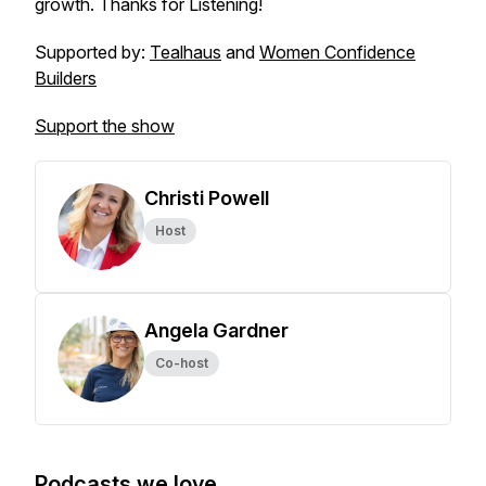
growth. Thanks for Listening!
Supported by:
Tealhaus
and
Women Confidence
Builders
Support the show
Christi Powell
Host
Angela Gardner
Co-host
Podcasts we love