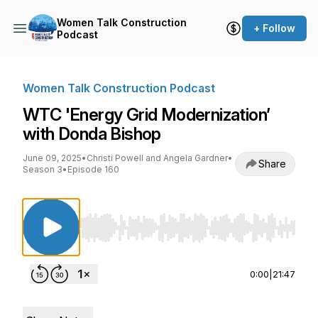
Women Talk Construction
+ Follow
Podcast
Women Talk Construction Podcast
WTC 'Energy Grid Modernization’
with Donda Bishop
June 09, 2025
•
Christi Powell and Angela Gardner
•
Share
Season 3
•
Episode 160
Use Left/Right to seek, Home/End to jump to st
0:00
|
21:47