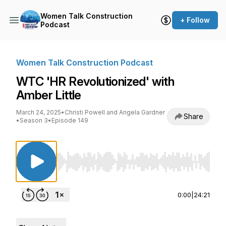
Women Talk Construction
+ Follow
Podcast
Women Talk Construction Podcast
WTC 'HR Revolutionized' with
Amber Little
March 24, 2025
•
Christi Powell and Angela Gardner
Share
•
Season 3
•
Episode 149
Use Left/Right to seek, Home/End to jump to st
0:00
|
24:21