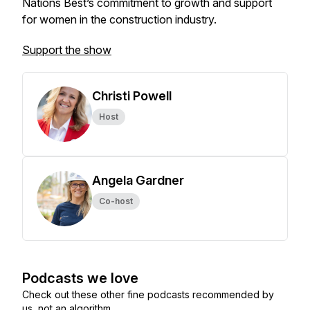
Nations Best’s commitment to growth and support
for women in the construction industry.
Support the show
Christi Powell
Host
Angela Gardner
Co-host
Podcasts we love
Check out these other fine podcasts recommended by
us, not an algorithm.