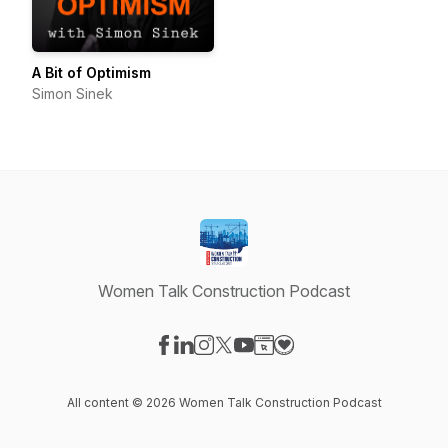
A Bit of Optimism
Simon Sinek
Women Talk Construction Podcast
Visit our Facebook page
Visit our LinkedIn page
Visit our Instagram page
Visit our X-com page
Visit our YouTube page
Visit our Website page
Visit our Donation pag
All content © 2026 Women Talk Construction Podcast