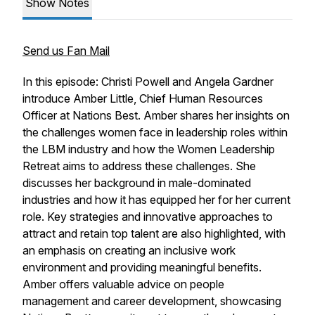
Show Notes
Send us Fan Mail
In this episode: Christi Powell and Angela Gardner
introduce Amber Little, Chief Human Resources
Officer at Nations Best. Amber shares her insights on
the challenges women face in leadership roles within
the LBM industry and how the Women Leadership
Retreat aims to address these challenges. She
discusses her background in male-dominated
industries and how it has equipped her for her current
role. Key strategies and innovative approaches to
attract and retain top talent are also highlighted, with
an emphasis on creating an inclusive work
environment and providing meaningful benefits.
Amber offers valuable advice on people
management and career development, showcasing