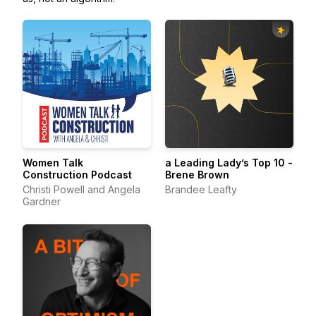
Women Talk
a Leading Lady’s Top 10 -
Construction Podcast
Brene Brown
Christi Powell and Angela
Brandee Leafty
Gardner