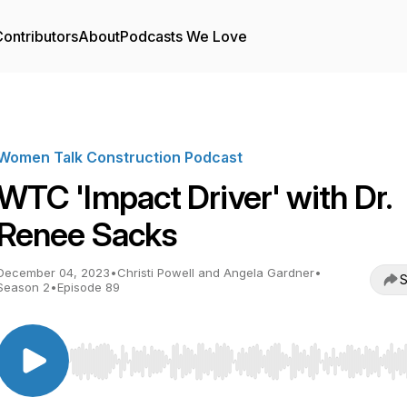
ontributors
About
Podcasts We Love
Women Talk Construction Podcast
WTC 'Impact Driver' with Dr.
Renee Sacks
December 04, 2023
•
Christi Powell and Angela Gardner
•
S
Season 2
•
Episode 89
Use Left/Right to seek, Home/End to jump to start o