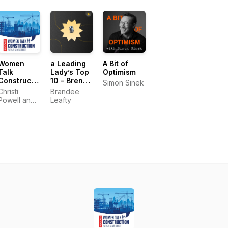
Women
a Leading
A Bit of
Talk
Lady’s Top
Optimism
Construction
10 - Brene
Simon Sinek
Podcast
Brown
Christi
Brandee
Powell and
Leafty
Angela
Gardner