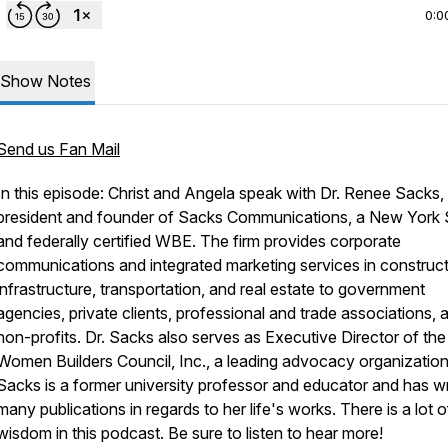
0:0
Show Notes
Send us Fan Mail
In this episode: Christ and Angela speak with Dr. Renee Sacks,
president and founder of Sacks Communications, a New York 
and federally certified WBE. The firm provides corporate
communications and integrated marketing services in construct
infrastructure, transportation, and real estate to government
agencies, private clients, professional and trade associations, 
non-profits. Dr. Sacks also serves as Executive Director of the
Women Builders Council, Inc., a leading advocacy organization
Sacks is a former university professor and educator and has wr
many publications in regards to her life's works. There is a lot o
wisdom in this podcast. Be sure to listen to hear more!