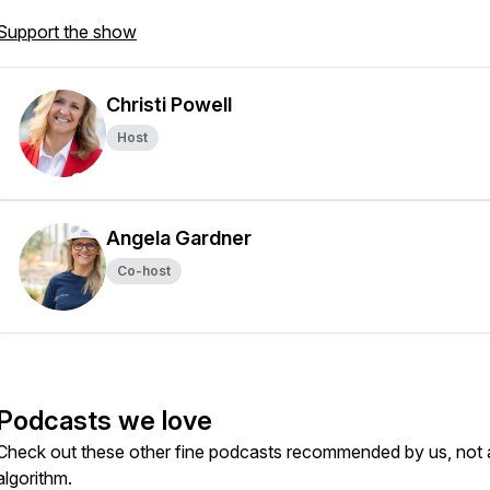
Support the show
Christi Powell
Host
Angela Gardner
Co-host
Podcasts we love
Check out these other fine podcasts recommended by us, not 
algorithm.