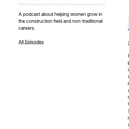
A podcast about helping women grow in
the construction field and non-traditional
careers.
All Episodes