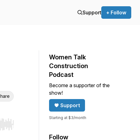
Support
+ Follow
Women Talk
Construction
Podcast
Become a supporter of the
show!
hare
Support
Starting at $3/month
r end. Hold shift to jump forward or backward.
Follow