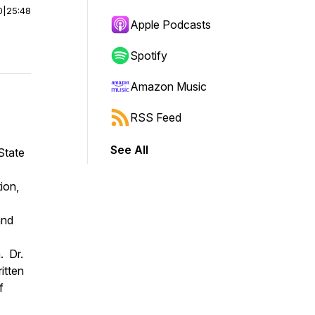
0
|
25:48
Apple Podcasts
Spotify
Amazon Music
RSS Feed
See All
State
ion,
and
. Dr.
itten
f