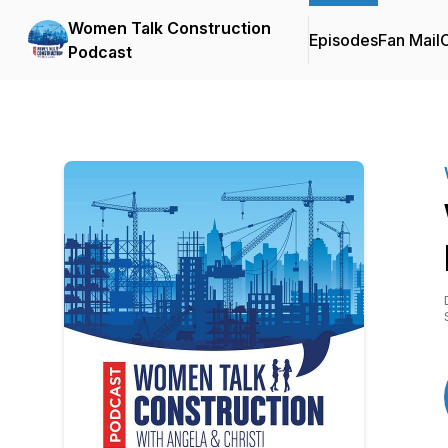
Women Talk Construction
Episodes
Fan Mail
C
Podcast